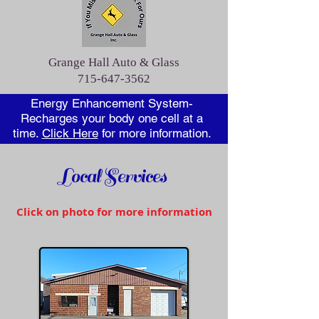
Grange Hall Auto & Glass
715-647-3562
Energy Enhancement System-
Recharges your body one cell at a
time.
Click Here
for more information.
Local Services
Click on photo for more information