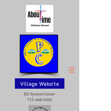
Village Website
EE System Center
715-448-0445