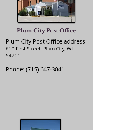
Plum City Post Office
Plum City Post Office address:
610 First Street. Plum City, WI.
54761
Phone:
(715) 647-3041