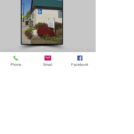
Plum City Library
Hours
Phone
Email
Facebook
Tuesdays: 10am-5pm
Wednesdays: 10am -7pm
Thursdays: 10am-7pm
Fridays: 10am-5pm
Phone:
(715) 647-2373
ABOUT US
Plum City Pages is an