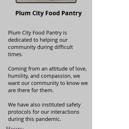
Plum City Food Pantry
Plum City Food Pantry is
dedicated to helping our
community during difficult
times.
Coming from an attitude of love,
humility, and compassion, we
want our community to know we
are there for them.
We have also instituted safety
protocols for our interactions
during this pandemic.