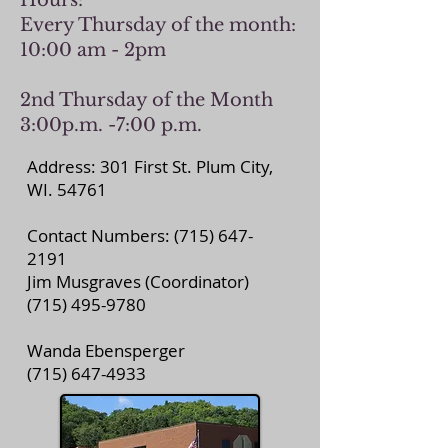
Hours:
Every Thursday of the month:
10:00 am - 2pm
2nd Thursday of the Month
3:00p.m. -7:00 p.m.
Address: 301 First St. Plum City,
WI. 54761
Contact Numbers:
(715) 647-
2191
Jim Musgraves (Coordinator)
(715) 495-9780
Wanda Ebensperger
(715) 647-4933