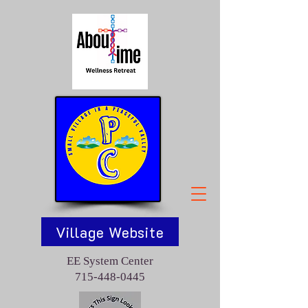
Village Website
EE System Center
715-448-0445