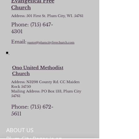
Evangelical Free
Church
Address: 501 First St. Plum City, WI. 54761
Phone:
(715) 647-
4301
Email:
pastor@plumcityfreechurch.com
Ono United Methodist
Church
Address: N3298 County Rd. CC Maiden
Rock 54750
Mailing Address: PO Box 133, Plum City
54761
Phone:
(715) 672-
5611
ABOUT US
Plum City Pages is an