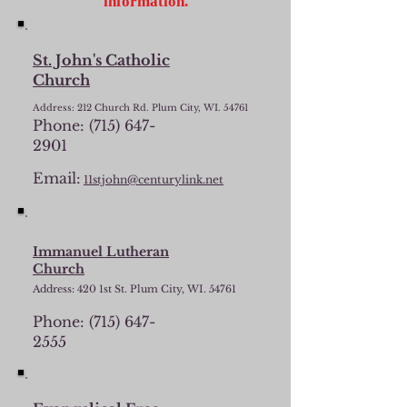
information.
St. John's Catholic
Church
Address: 212 Church Rd. Plum City, WI. 54761
Phone:
(715) 647-
2901
Email:
11stjohn@centurylink.net
Immanuel Lutheran
Church
Address: 420 1st St. Plum City, WI. 54761
Phone:
(715) 647-
2555