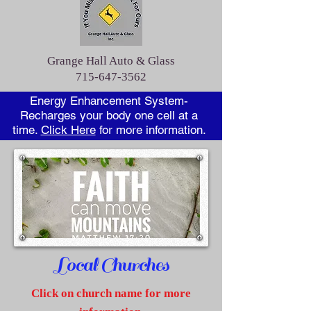
Grange Hall Auto & Glass
715-647-3562
Energy Enhancement System-
Recharges your body one cell at a
time.
Click Here
for more information.
Local Churches
Click on
church name for more